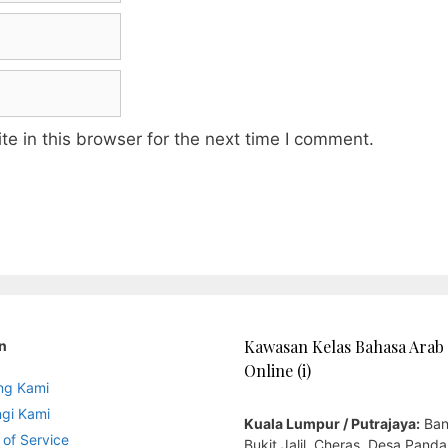
e in this browser for the next time I comment.
Kawasan Kelas Bahasa Arab
n
Online (i)
ng Kami
gi Kami
Kuala Lumpur / Putrajaya:
Ban
 of Service
Bukit Jalil, Cheras, Desa Panda