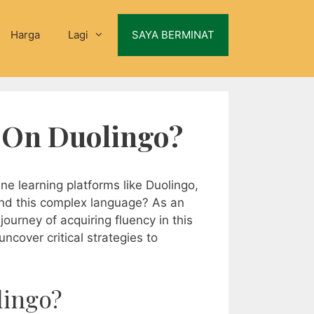
Harga
Lagi
SAYA BERMINAT
c On Duolingo?
ne learning platforms like Duolingo,
and this complex language? As an
ourney of acquiring fluency in this
uncover critical strategies to
lingo?