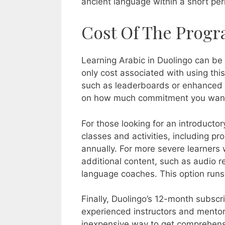
ancient language within a short per
Cost Of The Progr
Learning Arabic in Duolingo can be 
only cost associated with using this
such as leaderboards or enhanced l
on how much commitment you want t
For those looking for an introductor
classes and activities, including 
annually. For more severe learners
additional content, such as audio 
language coaches. This option runs
Finally, Duolingo’s 12-month subscr
experienced instructors and mentors 
inexpensive way to get comprehensive