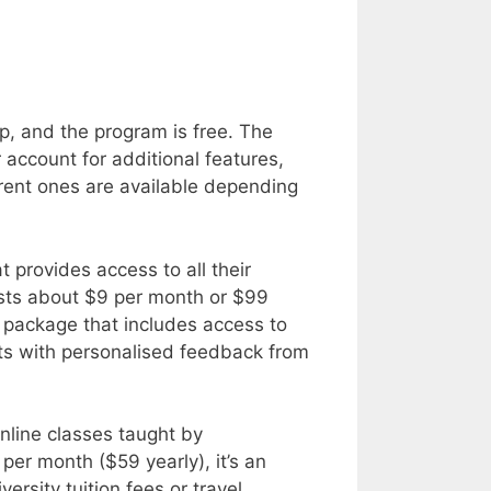
p, and the program is free. The
 account for additional features,
erent ones are available depending
t provides access to all their
osts about $9 per month or $99
 package that includes access to
ts with personalised feedback from
online classes taught by
per month ($59 yearly), it’s an
ersity tuition fees or travel