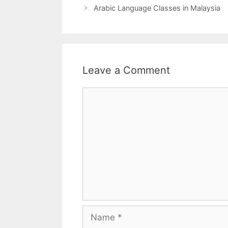
Arabic Language Classes in Malaysia
Leave a Comment
Comment
Name