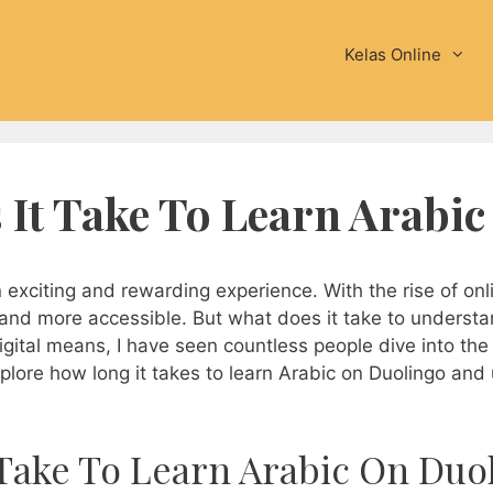
Kelas Online
It Take To Learn Arabi
xciting and rewarding experience. With the rise of onli
and more accessible. But what does it take to underst
gital means, I have seen countless people dive into the j
explore how long it takes to learn Arabic on Duolingo and 
Take To Learn Arabic On Duo