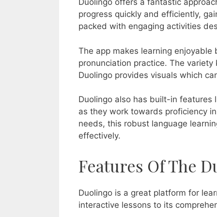
Duolingo offers a fantastic approach
progress quickly and efficiently, gai
packed with engaging activities desi
The app makes learning enjoyable by
pronunciation practice. The variet
Duolingo provides visuals which ca
Duolingo also has built-in features
as they work towards proficiency in 
needs, this robust language learni
effectively.
Features Of The D
Duolingo is a great platform for le
interactive lessons to its comprehen