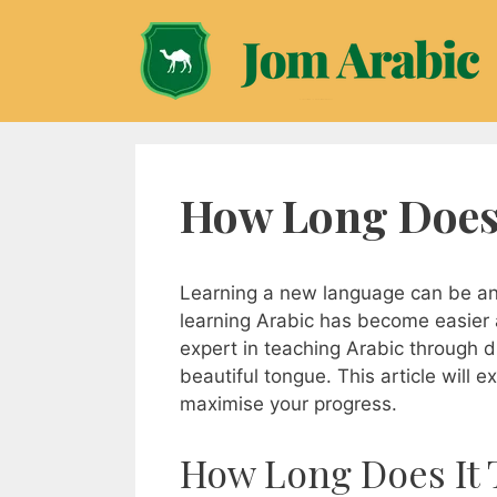
Skip
to
content
How Long Does 
Learning a new language can be an e
learning Arabic has become easier 
expert in teaching Arabic through di
beautiful tongue. This article will 
maximise your progress.
How Long Does It 