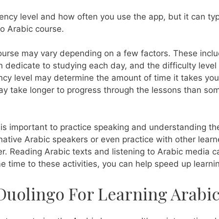
ency level and how often you use the app, but it can typi
go Arabic course.
course may vary depending on a few factors. These inclu
dedicate to studying each day, and the difficulty level
ency level may determine the amount of time it takes you
may take longer to progress through the lessons than so
it is important to practice speaking and understanding t
native Arabic speakers or even practice with other learn
ter. Reading Arabic texts and listening to Arabic media c
e time to these activities, you can help speed up learni
 Duolingo For Learning Arabi