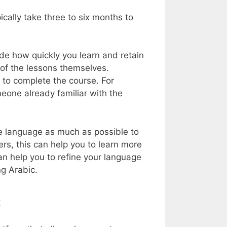
cally take three to six months to
de how quickly you learn and retain
 of the lessons themselves.
 to complete the course. For
meone already familiar with the
he language as much as possible to
ers, this can help you to learn more
an help you to refine your language
ng Arabic.
c