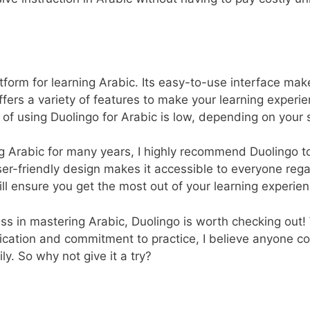
atform for learning Arabic. Its easy-to-use interface make
 offers a variety of features to make your learning expe
t of using Duolingo for Arabic is low, depending on your 
rabic for many years, I highly recommend Duolingo to 
er-friendly design makes it accessible to everyone regardl
ill ensure you get the most out of your learning experien
ss in mastering Arabic, Duolingo is worth checking out! 
ication and commitment to practice, I believe anyone c
ly. So why not give it a try?