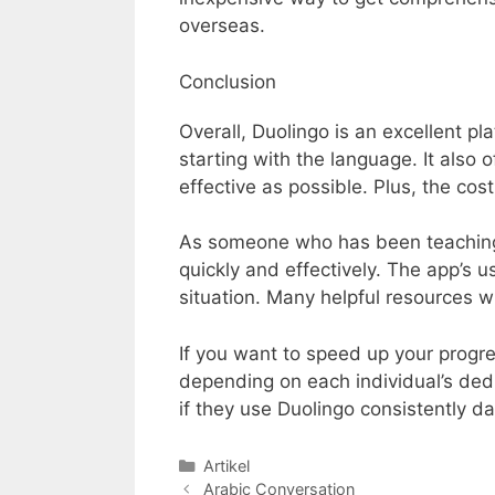
overseas.
Conclusion
Overall, Duolingo is an excellent pl
starting with the language. It also
effective as possible. Plus, the cos
As someone who has been teaching A
quickly and effectively. The app’s us
situation. Many helpful resources w
If you want to speed up your progre
depending on each individual’s ded
if they use Duolingo consistently dai
Categories
Artikel
Arabic Conversation