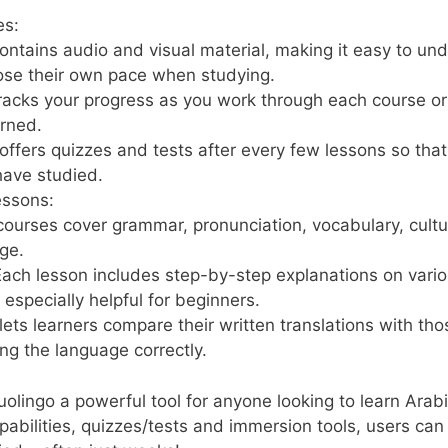
es:
ontains audio and visual material, making it easy to un
oose their own pace when studying.
acks your progress as you work through each course or a
rned.
ffers quizzes and tests after every few lessons so that
have studied.
ssons:
 courses cover grammar, pronunciation, vocabulary, cultu
ge.
ach lesson includes step-by-step explanations on variou
specially helpful for beginners.
lets learners compare their written translations with th
ng the language correctly.
ingo a powerful tool for anyone looking to learn Arabic
apabilities, quizzes/tests and immersion tools, users can 