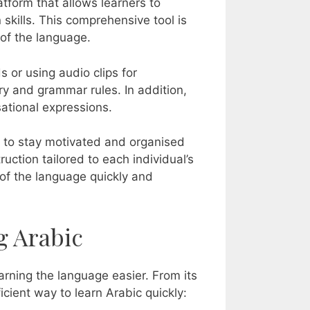
atform that allows learners to
n skills. This comprehensive tool is
 of the language.
 or using audio clips for
y and grammar rules. In addition,
ational expressions.
rs to stay motivated and organised
ruction tailored to each individual’s
of the language quickly and
g Arabic
arning the language easier. From its
icient way to learn Arabic quickly: