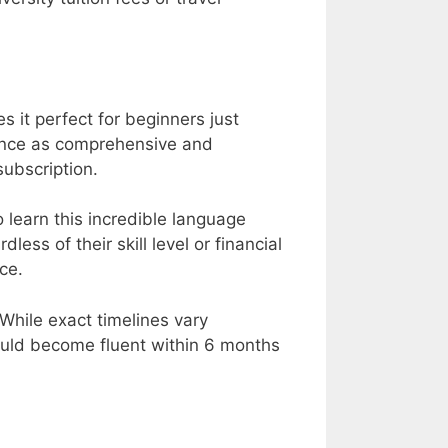
s it perfect for beginners just
rience as comprehensive and
subscription.
learn this incredible language
ess of their skill level or financial
ce.
While exact timelines vary
ould become fluent within 6 months