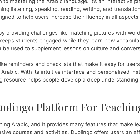
 to mastering the Arabic language. It’s an interactive pl
ning listening, speaking, reading, writing, and translatio
gned to help users increase their fluency in all aspects
 providing challenges like matching pictures with words
y keeps students engaged while they learn new vocabular
n be used to supplement lessons on culture and convers
 like reminders and checklists that make it easy for use
Arabic. With its intuitive interface and personalised inst
ng resource helps people develop a deep understanding 
uolingo Platform For Teachin
arning Arabic, and it provides many features that make le
sive courses and activities, Duolingo offers users an eff