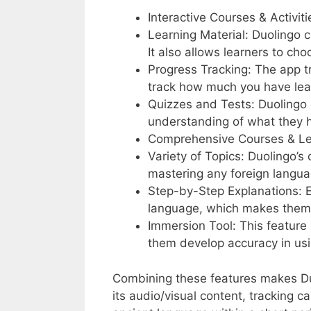
Interactive Courses & Activiti
Learning Material: Duolingo c
It also allows learners to ch
Progress Tracking: The app tr
track how much you have lea
Quizzes and Tests: Duolingo o
understanding of what they 
Comprehensive Courses & Le
Variety of Topics: Duolingo’s
mastering any foreign langua
Step-by-Step Explanations: E
language, which makes them e
Immersion Tool: This feature 
them develop accuracy in usi
Combining these features makes Duol
its audio/visual content, tracking c