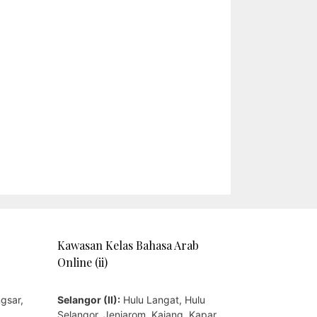
Kawasan Kelas Bahasa Arab
Online (ii)
gsar,
Selangor (II):
Hulu Langat, Hulu
,
Selangor, Jenjarom, Kajang, Kapar,