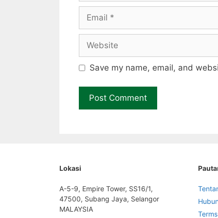
Email
Website
Save my name, email, and websit
Lokasi
Pauta
A-5-9, Empire Tower, SS16/1,
Tenta
47500, Subang Jaya, Selangor
Hubun
MALAYSIA
Terms