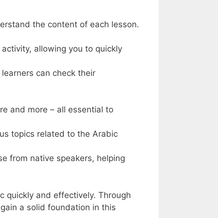
derstand the content of each lesson.
ctivity, allowing you to quickly
 learners can check their
re and more – all essential to
s topics related to the Arabic
ose from native speakers, helping
 quickly and effectively. Through
gain a solid foundation in this