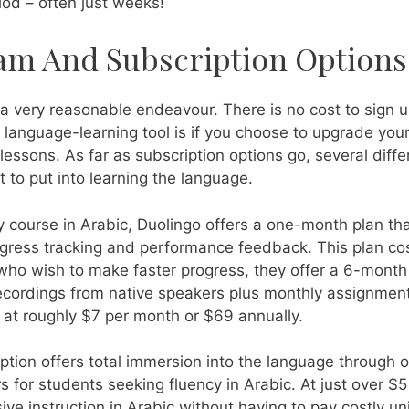
iod – often just weeks!
am And Subscription Options
a very reasonable endeavour. There is no cost to sign u
 language-learning tool is if you choose to upgrade your
essons. As far as subscription options go, several diff
o put into learning the language.
y course in Arabic, Duolingo offers a one-month plan tha
progress tracking and performance feedback. This plan c
 who wish to make faster progress, they offer a 6-month
recordings from native speakers plus monthly assignmen
 at roughly $7 per month or $69 annually.
iption offers total immersion into the language through 
for students seeking fluency in Arabic. At just over $5 
 instruction in Arabic without having to pay costly univ