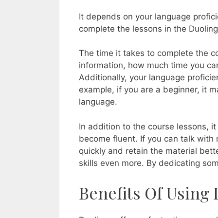
It depends on your language profici
complete the lessons in the Duolin
The time it takes to complete the 
information, how much time you can 
Additionally, your language profici
example, if you are a beginner, it 
language.
In addition to the course lessons, 
become fluent. If you can talk with 
quickly and retain the material bet
skills even more. By dedicating som
Benefits Of Using